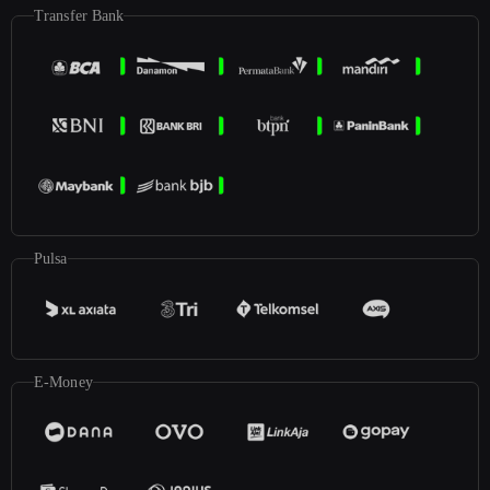
Transfer Bank
Pulsa
E-Money