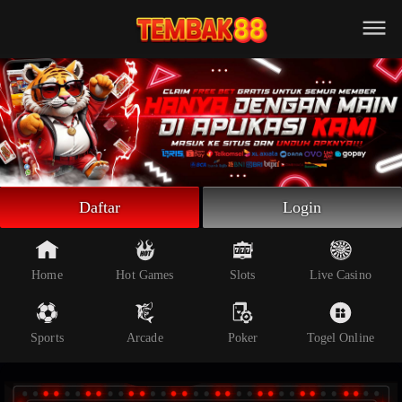
Beranda
Slot Online
Live Casino
Sportsbook
Arcade
Togel Online
Daftar
Login
Poker
Whatsapp
Home
Hot Games
Slots
Live Casino
Telegram
Sports
Arcade
Poker
Togel Online
Livechat