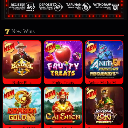
New Wins
Badge Blitz
Fruity Treats
Anime Mecha Megaways