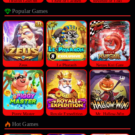
Dragon Gold 88
Chest of Caishen
Revenge of Loki Megaways™
Popular Games
Zeus
Le Pharaoh
Nexus Koi Gate
Piggy Master
Royale Expedition
Mr. Hallow-Win
Hot Games