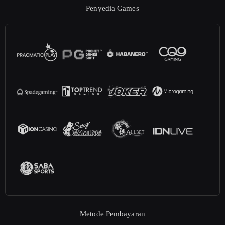
Penyedia Games
Metode Pembayaran