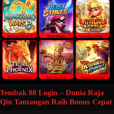
Mahjong Ways 3
Heist Stakes
Almighty Athena Empire
Trial of Phoenix
Bali Vacation
Rooster Rumble
Tembak 88 Login – Dunia Raja
Qin Tantangan Raih Bonus Cepat