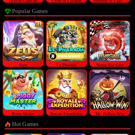
Dragon Gold 88
Chest of Caishen
Revenge of Loki Megaways™
Popular Games
Zeus
Le Pharaoh
Nexus Koi Gate
Piggy Master
Royale Expedition
Mr. Hallow-Win
Hot Games