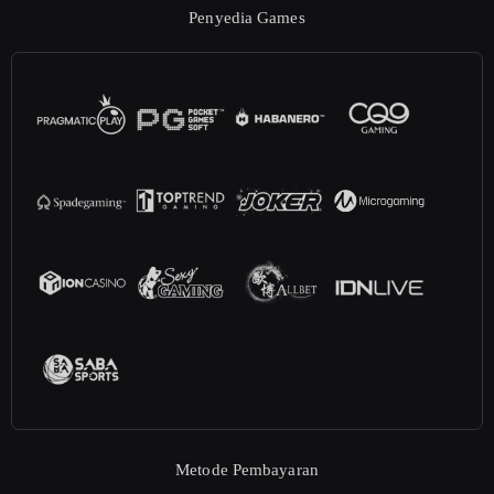
Penyedia Games
Metode Pembayaran