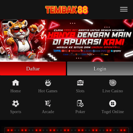
Beranda
Slot Online
Live Casino
Sportsbook
Arcade
Togel Online
Daftar
Login
Poker
Whatsapp
Home
Hot Games
Slots
Live Casino
Telegram
Sports
Arcade
Poker
Togel Online
Livechat