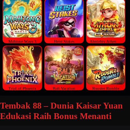
Mahjong Ways 3
Heist Stakes
Almighty Athena Empire
Trial of Phoenix
Bali Vacation
Rooster Rumble
Tembak 88 – Dunia Kaisar Yuan
Edukasi Raih Bonus Menanti