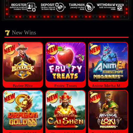
New Wins
Badge Blitz
Fruity Treats
Anime Mecha Megaways