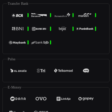
Transfer Bank
Pulsa
E-Money