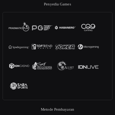
Penyedia Games
Metode Pembayaran