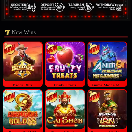
New Wins
Badge Blitz
Fruity Treats
Anime Mecha Megaways