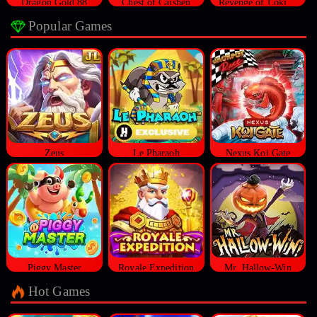
Dragon Gold 88
Chest of Caishen
Revenge of Loki Megaways™
Popular Games
Zeus
Le Pharaoh
Nexus Koi Gate
Piggy Master
Royale Expedition
Mr. Hallow-Win
Hot Games