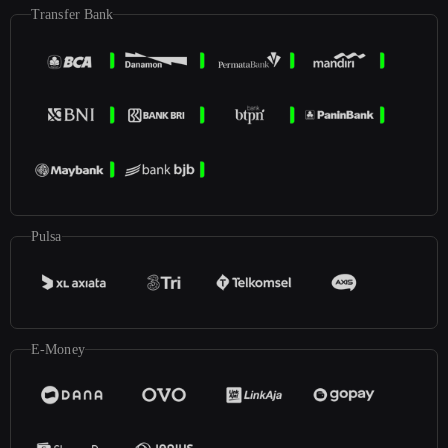
Transfer Bank
Pulsa
E-Money