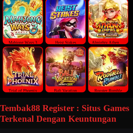
Mahjong Ways 3
Heist Stakes
Almighty Athena Empire
Trial of Phoenix
Bali Vacation
Rooster Rumble
Tembak88 Register : Situs Games
Terkenal Dengan Keuntungan