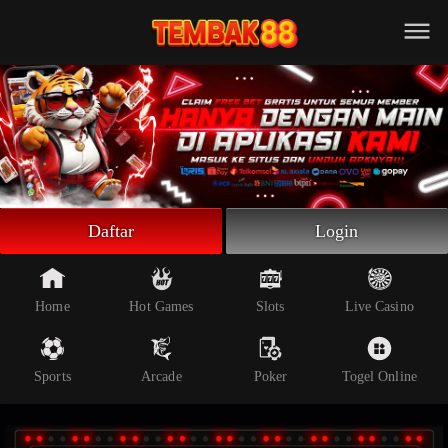
Beranda
Slot Online
Live Casino
Sportsbook
Arcade
Togel Online
Daftar
Login
Poker
Whatsapp
Home
Hot Games
Slots
Live Casino
Telegram
Sports
Arcade
Poker
Togel Online
Livechat